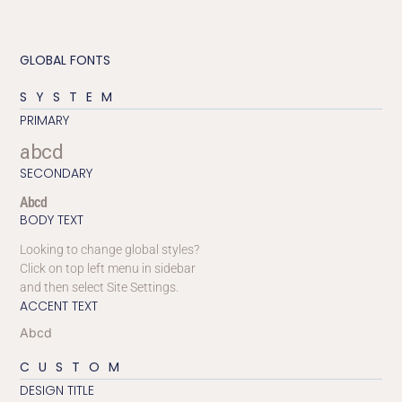
GLOBAL FONTS
SYSTEM
PRIMARY
abcd
SECONDARY
Abcd
BODY TEXT
Looking to change global styles?
Click on top left menu in sidebar
and then select Site Settings.
ACCENT TEXT
Abcd
CUSTOM
DESIGN TITLE