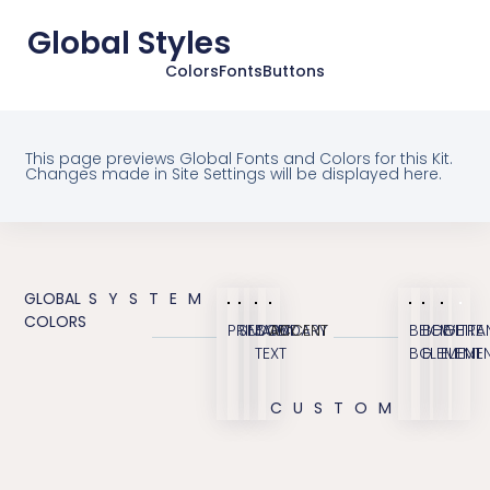
Global Styles
Colors
Fonts
Buttons
This page previews Global Fonts and Colors for this Kit.
Changes made in Site Settings will be displayed here.
GLOBAL
SYSTEM
COLORS
PRIMARY
SECONDARY
BODY
ACCENT
BEIGE
BEIGE
WHITE
TRA
TEXT
BG
ELEMENT
ELEME
CUSTOM