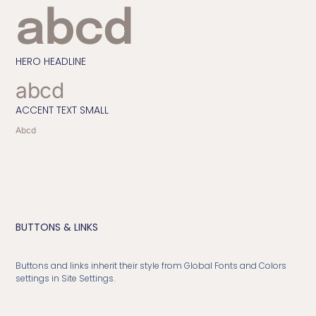
abcd
HERO HEADLINE
abcd
ACCENT TEXT SMALL
Abcd
BUTTONS & LINKS
Buttons and links inherit their style from Global Fonts and Colors
settings in Site Settings.